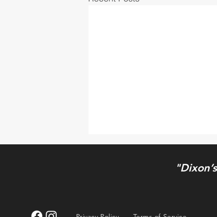
"Dixon’s
Maria Nicole
Privacy Policy
Terms of Service