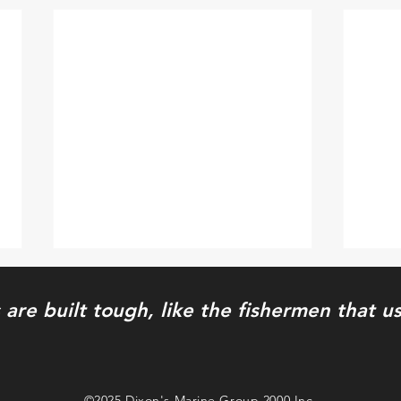
 are built tough, like the fishermen that 
Wet n' Wilder
Shor
©2025 Dixon's Marine Group 2000 Inc.