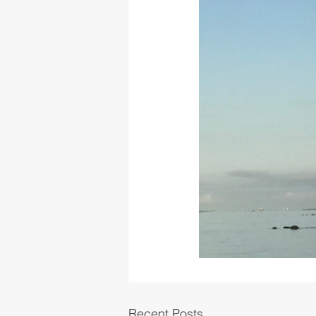
Recent Posts