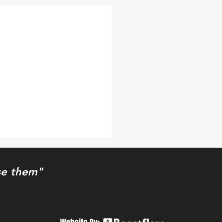
use them"
e Thing XXIV