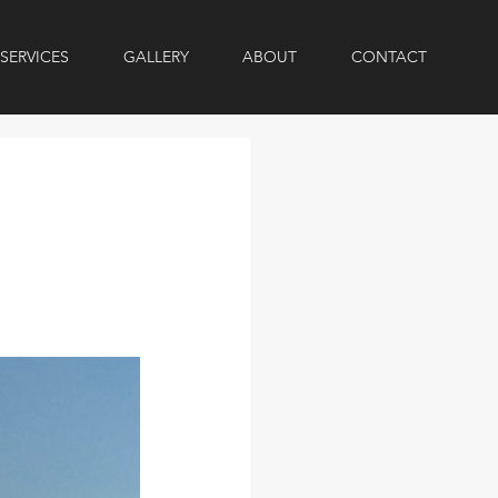
SERVICES
GALLERY
ABOUT
CONTACT