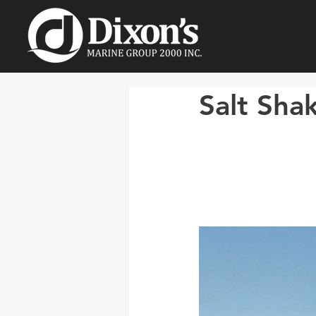
Salt Sha