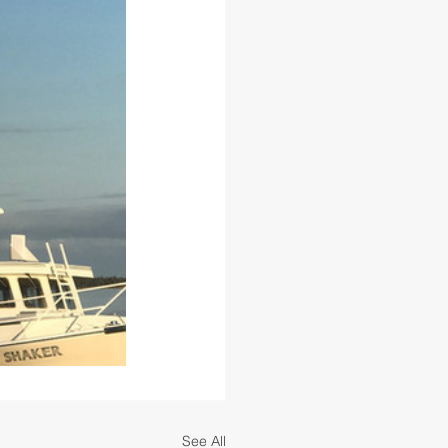
See All