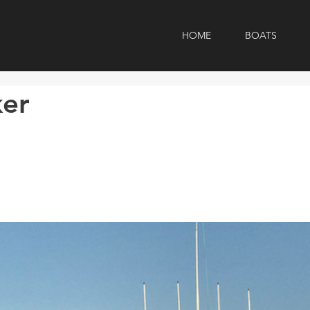
HOME
BOATS
ker