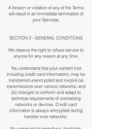
A breach or violation of any of the Terms
will result in an immediate termination of
your Services.
SECTION 2 - GENERAL CONDITIONS
We reserve the right to refuse service to
anyone for any reason at any time.
You understand that your content (not
including credit card information), may be
transferred unencrypted and involve (a)
transmissions over various networks; and
(b) changes to conform and adapt to
technical requirements of connecting
networks or devices. Credit card
information is always encrypted during
transfer over networks.
You agree not to reproduce, duplicate,