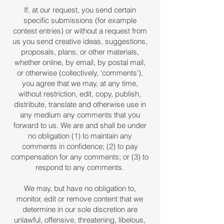
If, at our request, you send certain
specific submissions (for example
contest entries) or without a request from
us you send creative ideas, suggestions,
proposals, plans, or other materials,
whether online, by email, by postal mail,
or otherwise (collectively, 'comments'),
you agree that we may, at any time,
without restriction, edit, copy, publish,
distribute, translate and otherwise use in
any medium any comments that you
forward to us. We are and shall be under
no obligation (1) to maintain any
comments in confidence; (2) to pay
compensation for any comments; or (3) to
respond to any comments.
We may, but have no obligation to,
monitor, edit or remove content that we
determine in our sole discretion are
unlawful, offensive, threatening, libelous,