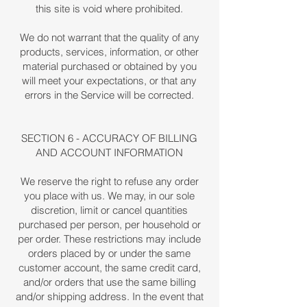
this site is void where prohibited.
We do not warrant that the quality of any
products, services, information, or other
material purchased or obtained by you
will meet your expectations, or that any
errors in the Service will be corrected.
SECTION 6 - ACCURACY OF BILLING
AND ACCOUNT INFORMATION
We reserve the right to refuse any order
you place with us. We may, in our sole
discretion, limit or cancel quantities
purchased per person, per household or
per order. These restrictions may include
orders placed by or under the same
customer account, the same credit card,
and/or orders that use the same billing
and/or shipping address. In the event that