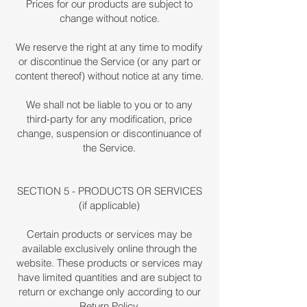
Prices for our products are subject to
change without notice.
We reserve the right at any time to modify
or discontinue the Service (or any part or
content thereof) without notice at any time.
We shall not be liable to you or to any
third-party for any modification, price
change, suspension or discontinuance of
the Service.
SECTION 5 - PRODUCTS OR SERVICES
(if applicable)
Certain products or services may be
available exclusively online through the
website. These products or services may
have limited quantities and are subject to
return or exchange only according to our
Return Policy.