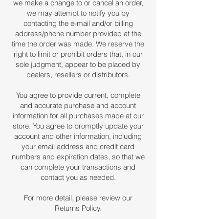
we make a change to or cancel an order,
we may attempt to notify you by
contacting the e-mail and/or billing
address/phone number provided at the
time the order was made. We reserve the
right to limit or prohibit orders that, in our
sole judgment, appear to be placed by
dealers, resellers or distributors.
You agree to provide current, complete
and accurate purchase and account
information for all purchases made at our
store. You agree to promptly update your
account and other information, including
your email address and credit card
numbers and expiration dates, so that we
can complete your transactions and
contact you as needed.
For more detail, please review our
Returns Policy.