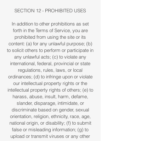
SECTION 12 - PROHIBITED USES
In addition to other prohibitions as set
forth in the Terms of Service, you are
prohibited from using the site or its
content: (a) for any unlawful purpose; (b)
to solicit others to perform or participate in
any unlawful acts; (c) to violate any
international, federal, provincial or state
regulations, rules, laws, or local
ordinances; (d) to infringe upon or violate
our intellectual property rights or the
intellectual property rights of others; (e) to
harass, abuse, insult, harm, defame,
slander, disparage, intimidate, or
discriminate based on gender, sexual
orientation, religion, ethnicity, race, age,
national origin, or disability; (f) to submit
false or misleading information; (g) to
upload or transmit viruses or any other