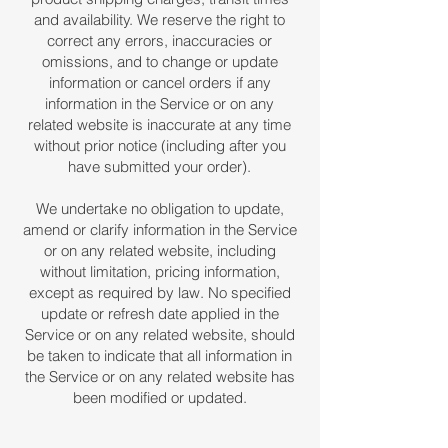
and availability. We reserve the right to
correct any errors, inaccuracies or
omissions, and to change or update
information or cancel orders if any
information in the Service or on any
related website is inaccurate at any time
without prior notice (including after you
have submitted your order).
We undertake no obligation to update,
amend or clarify information in the Service
or on any related website, including
without limitation, pricing information,
except as required by law. No specified
update or refresh date applied in the
Service or on any related website, should
be taken to indicate that all information in
the Service or on any related website has
been modified or updated.