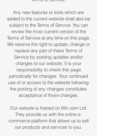
Any new features or tools which are
added to the current website shall also be
subject to the Terms of Service. You can
review the most current version of the
Terms of Service at any time on this page.
We reserve the right to update, change or
replace any part of these Terms of
Service by posting updates and/or
changes to our website. It is your
responsibility to check this page
periodically for changes. Your continued
use of or access to the website following
the posting of any changes constitutes
acceptance of those changes.
Our website is hosted on Wix.com Ltd.
They provide us with the online e-
commerce platform that allows us to sell
our products and services to you.