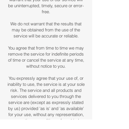
be uninterrupted, timely, secure or error-
free.
We do not warrant that the results that
may be obtained from the use of the
service will be accurate or reliable.
You agree that from time to time we may
remove the service for indefinite periods
of time or cancel the service at any time,
without notice to you.
You expressly agree that your use of, or
inability to use, the service is at your sole
risk. The service and all products and
services delivered to you through the
service are (except as expressly stated
by us) provided 'as is' and 'as available'
for your use, without any representation,
warranties or conditions of any kind,
either express or implied, including all