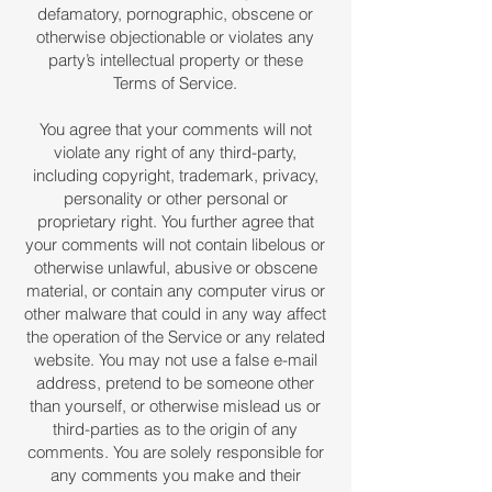
defamatory, pornographic, obscene or
otherwise objectionable or violates any
party’s intellectual property or these
Terms of Service.
You agree that your comments will not
violate any right of any third-party,
including copyright, trademark, privacy,
personality or other personal or
proprietary right. You further agree that
your comments will not contain libelous or
otherwise unlawful, abusive or obscene
material, or contain any computer virus or
other malware that could in any way affect
the operation of the Service or any related
website. You may not use a false e-mail
address, pretend to be someone other
than yourself, or otherwise mislead us or
third-parties as to the origin of any
comments. You are solely responsible for
any comments you make and their