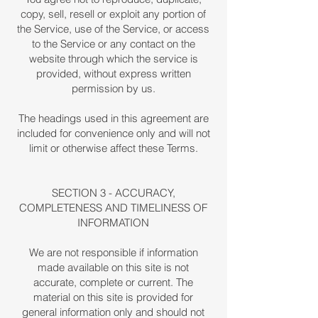
copy, sell, resell or exploit any portion of
the Service, use of the Service, or access
to the Service or any contact on the
website through which the service is
provided, without express written
permission by us.
The headings used in this agreement are
included for convenience only and will not
limit or otherwise affect these Terms.
SECTION 3 - ACCURACY,
COMPLETENESS AND TIMELINESS OF
INFORMATION
We are not responsible if information
made available on this site is not
accurate, complete or current. The
material on this site is provided for
general information only and should not