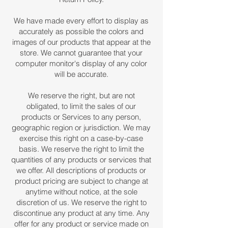
We have made every effort to display as
accurately as possible the colors and
images of our products that appear at the
store. We cannot guarantee that your
computer monitor's display of any color
will be accurate.
We reserve the right, but are not
obligated, to limit the sales of our
products or Services to any person,
geographic region or jurisdiction. We may
exercise this right on a case-by-case
basis. We reserve the right to limit the
quantities of any products or services that
we offer. All descriptions of products or
product pricing are subject to change at
anytime without notice, at the sole
discretion of us. We reserve the right to
discontinue any product at any time. Any
offer for any product or service made on