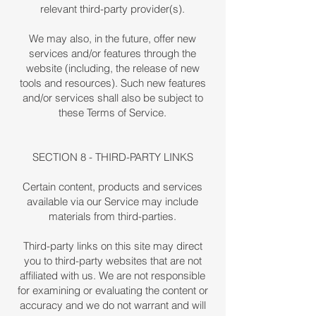
relevant third-party provider(s).
We may also, in the future, offer new
services and/or features through the
website (including, the release of new
tools and resources). Such new features
and/or services shall also be subject to
these Terms of Service.
SECTION 8 - THIRD-PARTY LINKS
Certain content, products and services
available via our Service may include
materials from third-parties.
Third-party links on this site may direct
you to third-party websites that are not
affiliated with us. We are not responsible
for examining or evaluating the content or
accuracy and we do not warrant and will