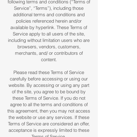
following terms and conditions (“Terms of
Service”, “Terms”), including those
additional terms and conditions and
policies referenced herein and/or
available by hyperlink. These Terms of
Service apply to all users of the site,
including without limitation users who are
browsers, vendors, customers,
merchants, and/ or contributors of
content.
Please read these Terms of Service
carefully before accessing or using our
website. By accessing or using any part
of the site, you agree to be bound by
these Terms of Service. If you do not
agree to all the terms and conditions of
this agreement, then you may not access
the website or use any services. If these
Terms of Service are considered an offer,
acceptance is expressly limited to these
Terms of Service.