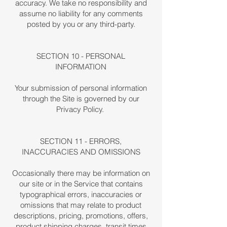
accuracy. We take no responsibility and
assume no liability for any comments
posted by you or any third-party.
SECTION 10 - PERSONAL
INFORMATION
Your submission of personal information
through the Site is governed by our
Privacy Policy.
SECTION 11 - ERRORS,
INACCURACIES AND OMISSIONS
Occasionally there may be information on
our site or in the Service that contains
typographical errors, inaccuracies or
omissions that may relate to product
descriptions, pricing, promotions, offers,
product shipping charges, transit times