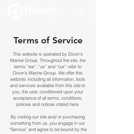
Terms of Service
This website is operated by Dixon's
Marine Group. Throughout the site, the
terms “we”, “us” and “our” refer to
Dixon's Marine Group. We offer this
website, including all information, tools
and services available from this site to
you, the user, conditioned upon your
acceptance of all terms, conditions,
policies and notices stated here.
By visiting our site and/ or purchasing
something from us, you engage in our
“Service” and agree to be bound by the