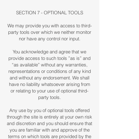
SECTION 7 - OPTIONAL TOOLS
We may provide you with access to third-
party tools over which we neither monitor
nor have any control nor input.
You acknowledge and agree that we
provide access to such tools ”as is” and
“as available” without any warranties,
representations or conditions of any kind
and without any endorsement. We shall
have no liability whatsoever arising from
or relating to your use of optional third-
party tools.
Any use by you of optional tools offered
through the site is entirely at your own risk
and discretion and you should ensure that
you are familiar with and approve of the
terms on which tools are provided by the