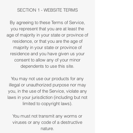
SECTION 1 - WEBSITE TERMS
By agreeing to these Terms of Service,
you represent that you are at least the
age of majority in your state or province of
residence, or that you are the age of
majority in your state or province of
residence and you have given us your
consent to allow any of your minor
dependents to use this site.
You may not use our products for any
illegal or unauthorized purpose nor may
you, in the use of the Service, violate any
laws in your jurisdiction (including but not
limited to copyright laws).
You must not transmit any worms or
viruses or any code of a destructive
nature.