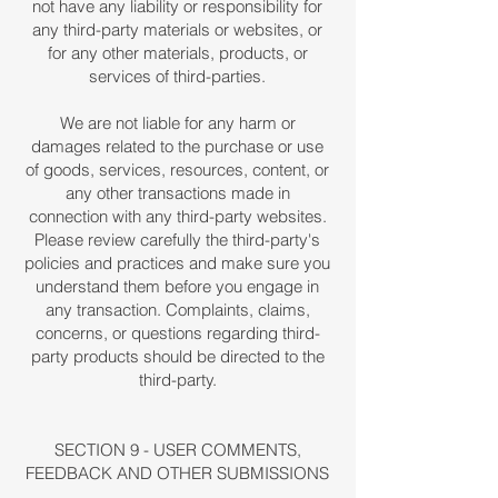
not have any liability or responsibility for
any third-party materials or websites, or
for any other materials, products, or
services of third-parties.
We are not liable for any harm or
damages related to the purchase or use
of goods, services, resources, content, or
any other transactions made in
connection with any third-party websites.
Please review carefully the third-party's
policies and practices and make sure you
understand them before you engage in
any transaction. Complaints, claims,
concerns, or questions regarding third-
party products should be directed to the
third-party.
SECTION 9 - USER COMMENTS,
FEEDBACK AND OTHER SUBMISSIONS