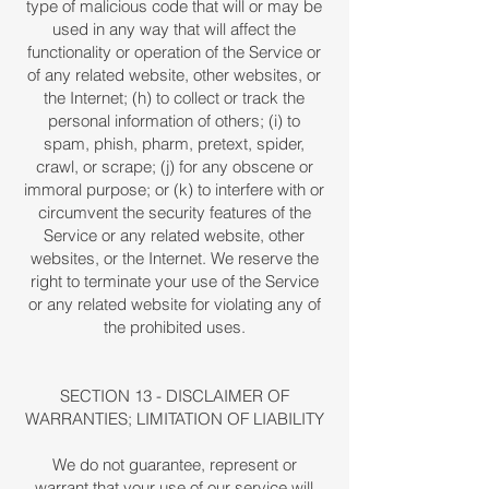
type of malicious code that will or may be
used in any way that will affect the
functionality or operation of the Service or
of any related website, other websites, or
the Internet; (h) to collect or track the
personal information of others; (i) to
spam, phish, pharm, pretext, spider,
crawl, or scrape; (j) for any obscene or
immoral purpose; or (k) to interfere with or
circumvent the security features of the
Service or any related website, other
websites, or the Internet. We reserve the
right to terminate your use of the Service
or any related website for violating any of
the prohibited uses.
SECTION 13 - DISCLAIMER OF
WARRANTIES; LIMITATION OF LIABILITY
We do not guarantee, represent or
warrant that your use of our service will