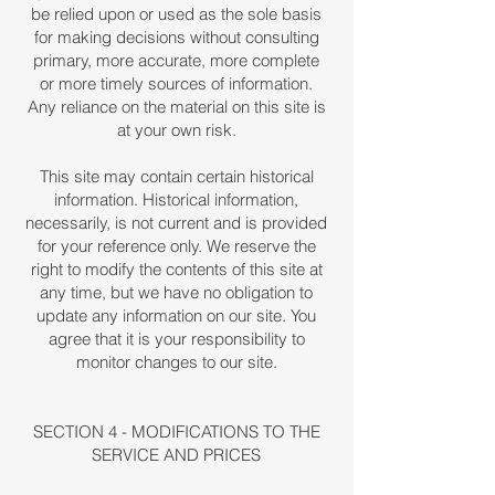
be relied upon or used as the sole basis
for making decisions without consulting
primary, more accurate, more complete
or more timely sources of information.
Any reliance on the material on this site is
at your own risk.
This site may contain certain historical
information. Historical information,
necessarily, is not current and is provided
for your reference only. We reserve the
right to modify the contents of this site at
any time, but we have no obligation to
update any information on our site. You
agree that it is your responsibility to
monitor changes to our site.
SECTION 4 - MODIFICATIONS TO THE
SERVICE AND PRICES